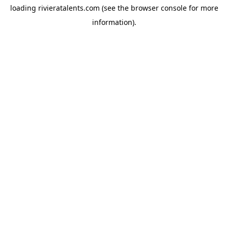
loading
rivieratalents.com
(see the
browser console
for more
information).