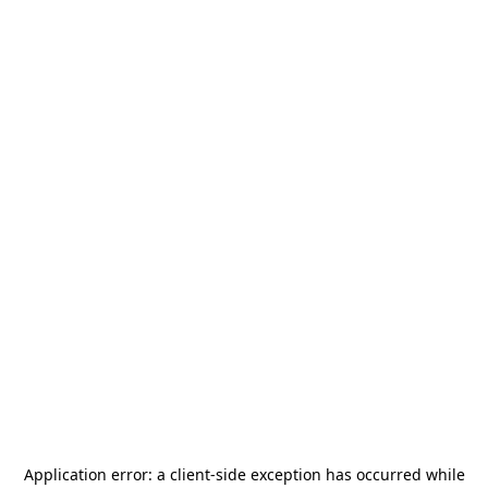
Application error: a
client
-side exception has occurred while