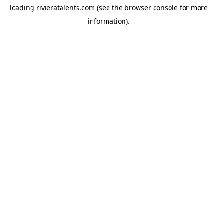
loading
rivieratalents.com
(see the
browser console
for more
information).