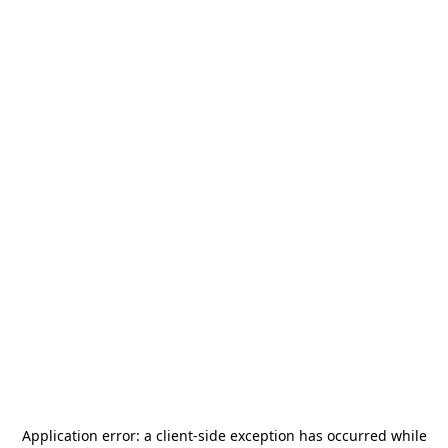
Application error: a
client
-side exception has occurred while