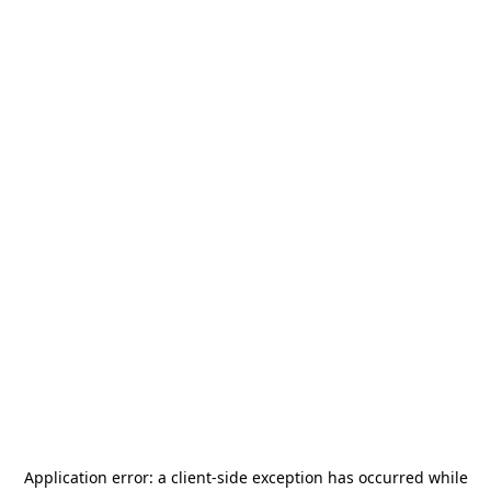
Application error: a
client
-side exception has occurred while