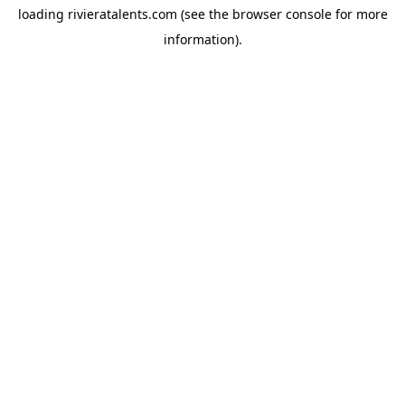
loading
rivieratalents.com
(see the
browser console
for more
information).