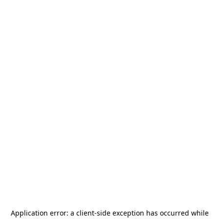
Application error: a
client
-side exception has occurred while