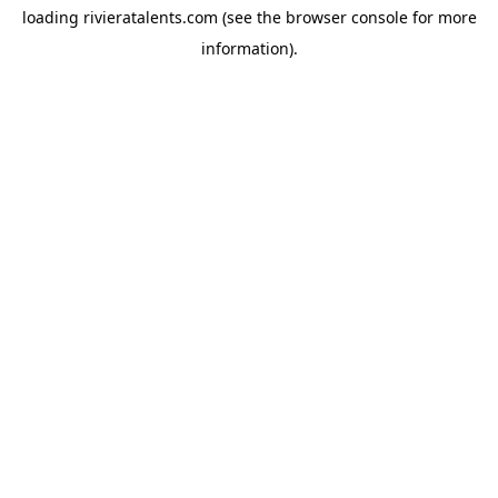
loading
rivieratalents.com
(see the
browser console
for more
information).