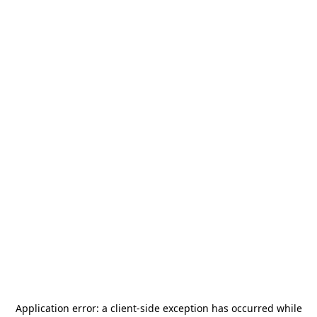
Application error: a
client
-side exception has occurred while