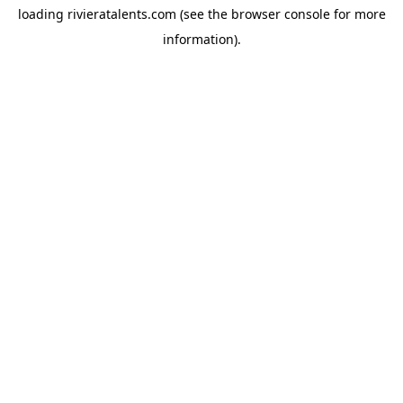
loading
rivieratalents.com
(see the
browser console
for more
information).